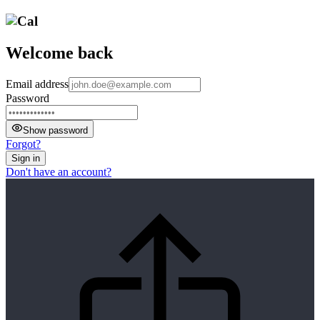
Welcome back
Email address
Password
Show password
Forgot?
Sign in
Don't have an account?