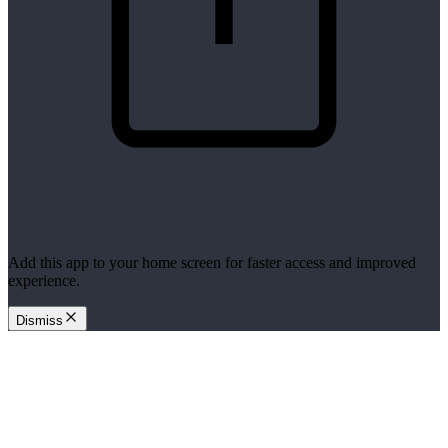
Add this app to your home screen for faster access and improved
experience.
Dismiss